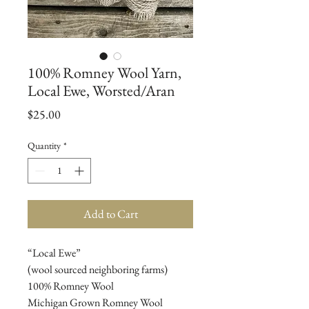
100% Romney Wool Yarn,
Local Ewe, Worsted/Aran
Price
$25.00
Quantity
*
Add to Cart
“Local Ewe”
(wool sourced neighboring farms)
100% Romney Wool
Michigan Grown Romney Wool