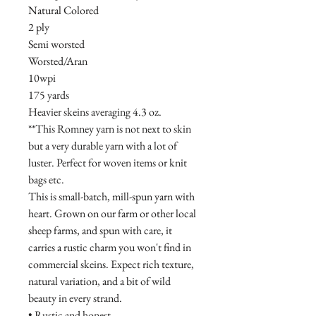
Natural Colored
2 ply
Semi worsted
Worsted/Aran
10wpi
175 yards
Heavier skeins averaging 4.3 oz.
**This Romney yarn is not next to skin
but a very durable yarn with a lot of
luster. Perfect for woven items or knit
bags etc.
This is small-batch, mill-spun yarn with
heart. Grown on our farm or other local
sheep farms, and spun with care, it
carries a rustic charm you won't find in
commercial skeins. Expect rich texture,
natural variation, and a bit of wild
beauty in every strand.
• Rustic and honest