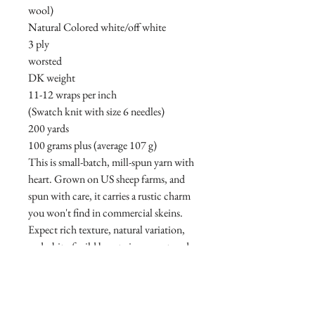
wool)
Natural Colored white/off white
3 ply
worsted
DK weight
11-12 wraps per inch
(Swatch knit with size 6 needles)
200 yards
100 grams plus (average 107 g)
This is small-batch, mill-spun yarn with
heart. Grown on US sheep farms, and
spun with care, it carries a rustic charm
you won't find in commercial skeins.
Expect rich texture, natural variation,
and a bit of wild beauty in every strand.
• Rustic and honest
• Naturally imperfect
• Breed-specific and farm-grown
• Spun in small batches