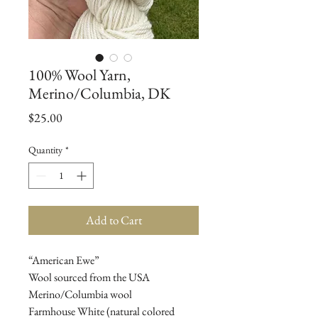
100% Wool Yarn,
Merino/Columbia, DK
Price
$25.00
Quantity
*
Add to Cart
“American Ewe”
Wool sourced from the USA
Merino/Columbia wool
Farmhouse White (natural colored