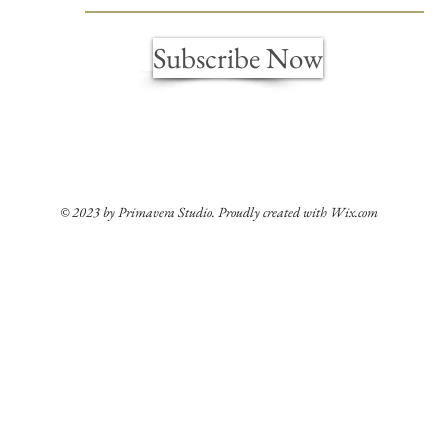
Subscribe Now
© 2023 by Primavera Studio. Proudly created with
Wix.com