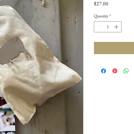
Price
$27.00
Quantity
*