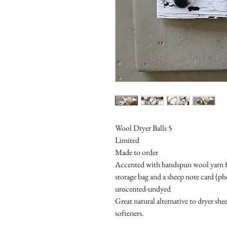
Wool Dryer Balls 5
Limited
Made to order
Accented with handspun wool yarn fr
storage bag and a sheep note card (p
unscented-undyed
Great natural alternative to dryer she
softeners.