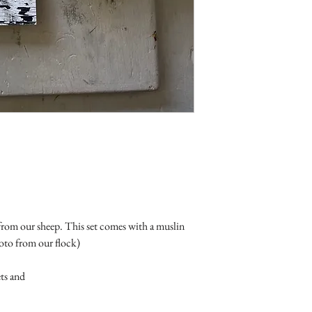
om our sheep. This set comes with a muslin
hoto from our flock)
ets and