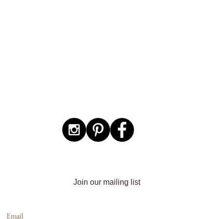
Join our mailing list
Email