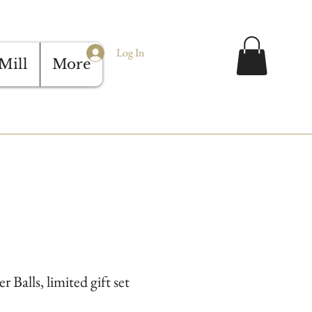
Log In
Mill
More
Balls, limited gift set