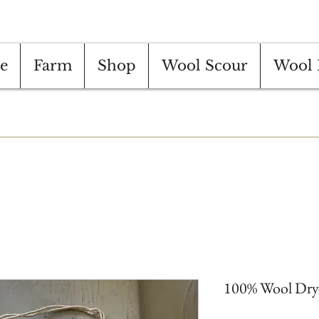
e
Farm
Shop
Wool Scour
Wool 
100% Wool Dryer 