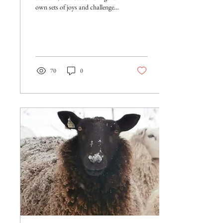
own sets of joys and challenges.
Spring ushers in lambing season
on our...
70
0