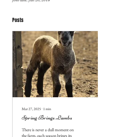
Posts
Mar 27, 2025
∙
1
min
Spring Brings Lambs
There is never a dull moment on
the farm, each season brings its