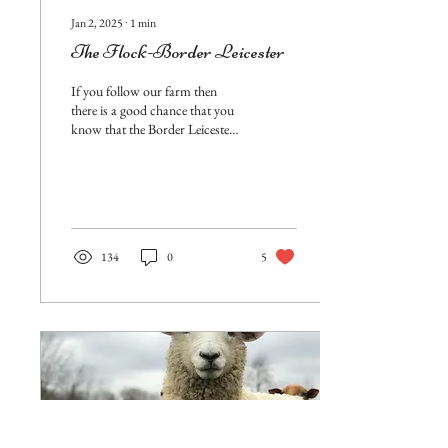
Jan 2, 2025
∙
1
min
The Flock-Border Leicester
If you follow our farm then
there is a good chance that you
know that the Border Leicester
breed, is a favorite of mine. They
have been a...
134
0
5